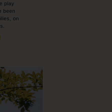
e play
e been
lies, on
s.