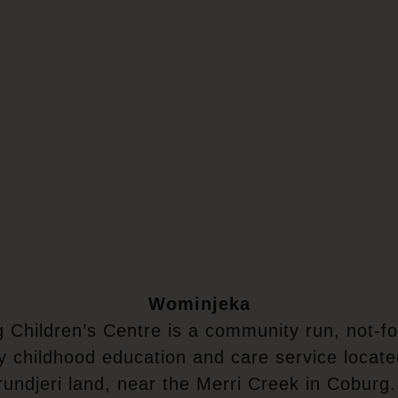
Wominjeka
 Children’s Centre is a community run, not-for
y childhood education and care service locat
undjeri land, near the Merri Creek in Coburg