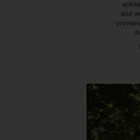
ackno
and w
providi
t