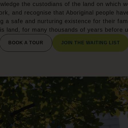
wledge the custodians of the land on which w
ork, and recognise that Aboriginal people hav
ng a safe and nurturing existence for their fami
his land, for many thousands of years before u
BOOK A TOUR
JOIN THE WAITING LIST