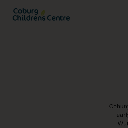
Coburg Childrens Centre | Home
Coburg
earl
Wur