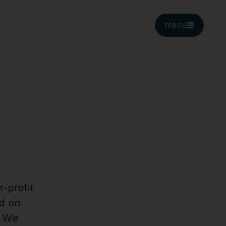
menu
-profit
ed on
. We