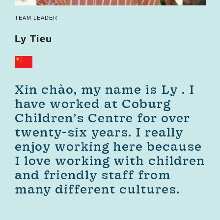
TEAM LEADER
Ly
Tieu
Xin chào, my name is Ly . I
have worked at Coburg
Children’s Centre for over
twenty-six years. I really
enjoy working here because
I love working with children
and friendly staff from
many different cultures.