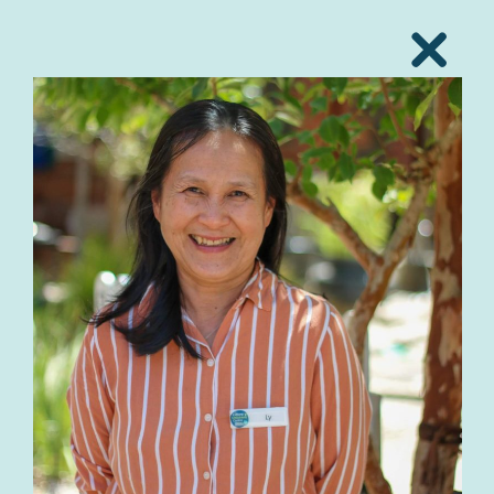
Close
Popup